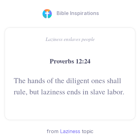
Bible Inspirations
Laziness enslaves people
Proverbs 12:24
The hands of the diligent ones shall
rule, but laziness ends in slave labor.
from
Laziness
topic