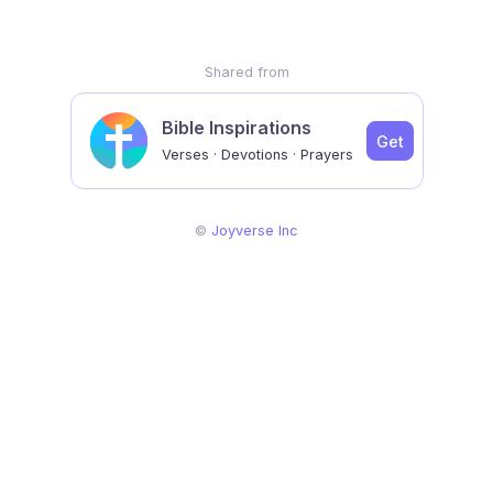
Shared from
Bible Inspirations
Get
Verses · Devotions · Prayers
©
Joyverse Inc