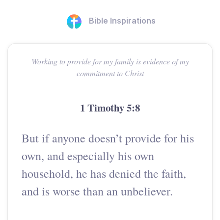
Bible Inspirations
Working to provide for my family is evidence of my
commitment to Christ
1 Timothy 5:8
But if anyone doesn’t provide for his
own, and especially his own
household, he has denied the faith,
and is worse than an unbeliever.