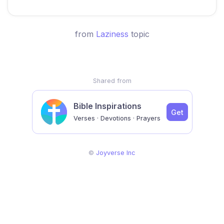
from
Laziness
topic
Shared from
Bible Inspirations
Get
Verses · Devotions · Prayers
©
Joyverse Inc